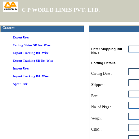
C P WORLD LINES PVT. LTD.
Content
Export User
Carting Status SB No. Wise
Enter Shipping Bill
No. :
Export Tracking B/L Wise
Export Tracking SB No. Wise
Carting Details :
Import User
Carting Date :
Import Tracking B/L Wise
Agent User
Shipper :
Port :
No. of Pkgs :
Weight :
CBM :